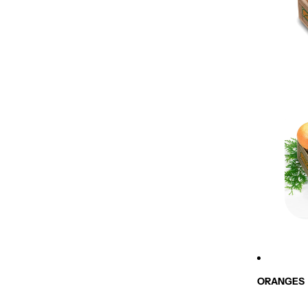
ORANGES