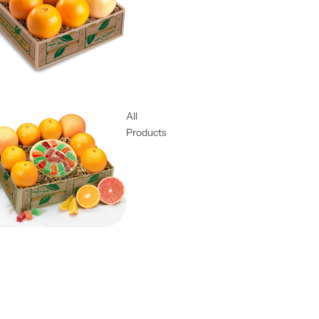
All
Products