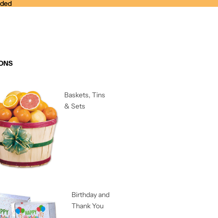
nded
nded
ONS
Baskets, Tins
& Sets
Birthday and
Thank You