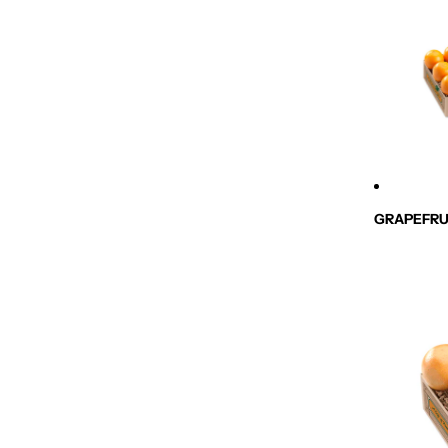
GRAPEFRU