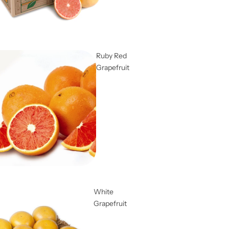
Ruby Red
Grapefruit
White
Grapefruit