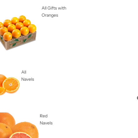
All Gifts with
Oranges
All
Navels
Red
Navels