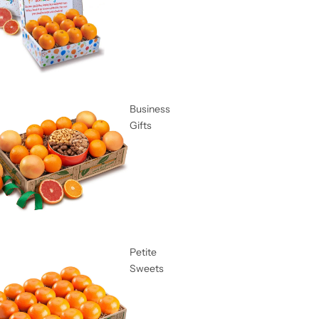
Business
Gifts
Petite
Sweets