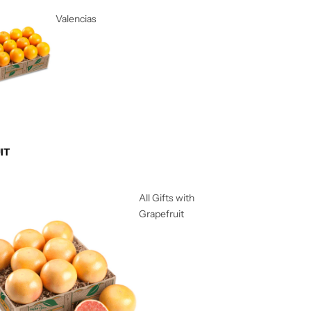
Valencias
IT
All Gifts with
Grapefruit