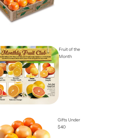
Fruit of the
Month
Gifts Under
$40