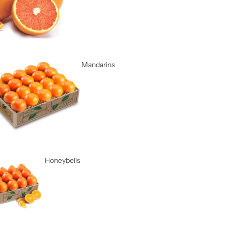
Mandarins
Honeybells