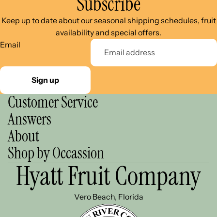
Subscribe
Keep up to date about our seasonal shipping schedules, fruit
availability and special offers.
Email
Sign up
Customer Service
Answers
About
Shop by Occassion
Hyatt Fruit Company
Vero Beach, Florida