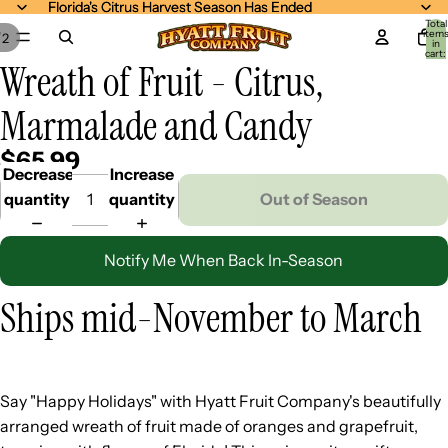
Florida's Citrus Harvest Season Has Ended
Florida's Citrus Harvest Season Has Ended
Total
item
/
2
in
cart:
Wreath of Fruit - Citrus,
0
Marmalade and Candy
$65.99
Decrease
Increase
quantity
quantity
Out of Season
Notify Me When Back In-Season
Ships mid-November to March
Say "Happy Holidays" with Hyatt Fruit Company's beautifully
arranged wreath of fruit made of oranges and grapefruit,