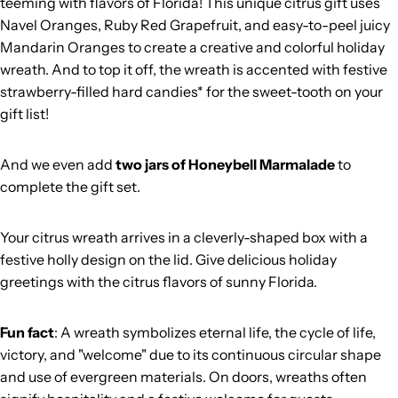
teeming with flavors of Florida! This unique citrus gift uses
Navel Oranges, Ruby Red Grapefruit, and easy-to-peel juicy
Mandarin Oranges to create a creative and colorful holiday
wreath. And to top it off, the wreath is accented with festive
strawberry-filled hard candies* for the sweet-tooth on your
gift list!
And we even add
two jars of Honeybell Marmalade
to
complete the gift set.
Your citrus wreath arrives in a cleverly-shaped box with a
festive holly design on the lid. Give delicious holiday
greetings with the citrus flavors of sunny Florida.
Fun fact
: A wreath symbolizes eternal life, the cycle of life,
victory, and "welcome" due to its continuous circular shape
and use of evergreen materials. On doors, wreaths often