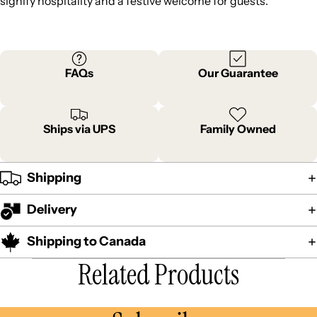
signify hospitality and a festive welcome for guests.
FAQs
Our Guarantee
Ships via UPS
Family Owned
Shipping
Delivery
Shipping to Canada
Related Products