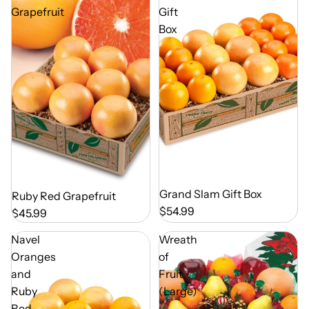
Grapefruit
Gift
Box
Out of Season
Grand Slam Gift Box
Out of Season
Ruby Red Grapefruit
$54.99
$45.99
Navel
Wreath
Oranges
of
and
Fruit
Ruby
(Large)
Red
-