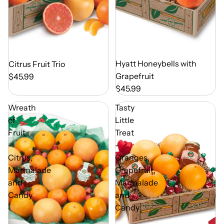
Out of Season
Hyatt Honeybells with
Out of Season
Citrus Fruit Trio
Grapefruit
$45.99
$45.99
Wreath
Tasty
of
Little
Fruit
Treat
-
-
Citrus,
Oranges,
Marmalade
Grapefruit,
and
Marmalade
Candy
and
Candy