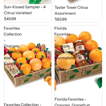
Out of Season
Sun-Kissed Sampler - 4
Out of Season
Taster Tower Citrus
Citrus Varieties!
Assortment
$45.99
$65.99
Favorites
Florida
Collection
Favorites
-
-
Oranges,
Oranges,
Grapefruit
Grapefruit,
and
Marmalade
Candy
&
Candy
Out of Season
Florida Favorites -
Out of Season
Favorites Collection -
Oranges, Grapefruit,