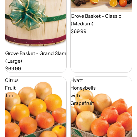
Out of Season
Grove Basket - Classic
(Medium)
$69.99
Out of Season
Grove Basket - Grand Slam
(Large)
$69.99
Citrus
Hyatt
Fruit
Honeybells
Trio
with
Grapefruit