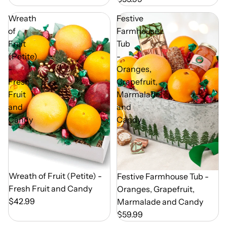
Wreath
Festive
of
Farmhouse
Fruit
Tub
(Petite)
-
-
Oranges,
Fresh
Grapefruit,
Fruit
Marmalade
and
and
Candy
Candy
Out of Season
Wreath of Fruit (Petite) -
Out of Season
Festive Farmhouse Tub -
Fresh Fruit and Candy
Oranges, Grapefruit,
$42.99
Marmalade and Candy
$59.99