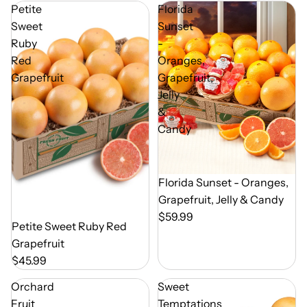
Petite
Florida
Sweet
Sunset
Ruby
-
Red
Oranges,
Grapefruit
Grapefruit,
Jelly
&
Candy
Out of Season
Florida Sunset - Oranges,
Grapefruit, Jelly & Candy
$59.99
Out of Season
Petite Sweet Ruby Red
Grapefruit
$45.99
Orchard
Sweet
Fruit
Temptations