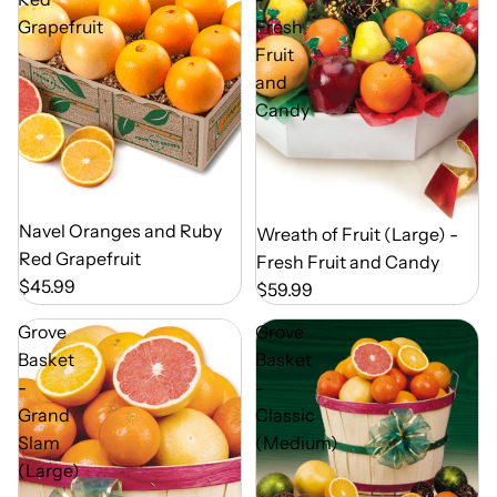
Grapefruit
Fresh
Fruit
and
Candy
Out of Season
Navel Oranges and Ruby
Out of Season
Wreath of Fruit (Large) -
Red Grapefruit
Fresh Fruit and Candy
$45.99
$59.99
Grove
Grove
Basket
Basket
-
-
Grand
Classic
Slam
(Medium)
(Large)