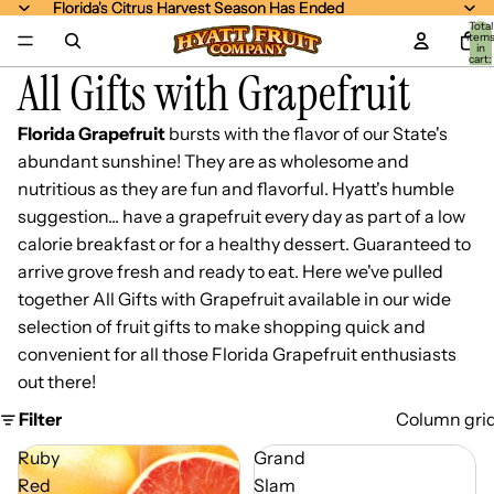
Florida's Citrus Harvest Season Has Ended
Florida's Citrus Harvest Season Has Ended
Total
item
in
cart:
All Gifts with Grapefruit
0
Florida Grapefruit
bursts with the flavor of our State's
abundant sunshine! They are as wholesome and
nutritious as they are fun and flavorful. Hyatt's humble
suggestion... have a grapefruit every day as part of a low
calorie breakfast or for a healthy dessert. Guaranteed to
arrive grove fresh and ready to eat. Here we've pulled
together All Gifts with Grapefruit available in our wide
selection of fruit gifts to make shopping quick and
convenient for all those Florida Grapefruit enthusiasts
out there!
Filter
Column gri
Ruby
Grand
Red
Slam