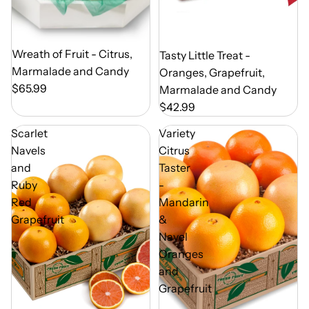
Out of Season
Wreath of Fruit - Citrus,
Out of Season
Tasty Little Treat -
Marmalade and Candy
Oranges, Grapefruit,
$65.99
Marmalade and Candy
$42.99
Scarlet
Variety
Navels
Citrus
and
Taster
Ruby
-
Red
Mandarin
Grapefruit
&
Navel
Oranges
and
Grapefruit