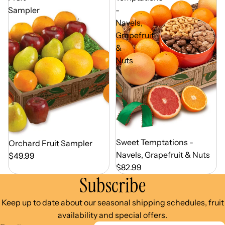
Sampler
-
Navels,
Grapefruit
&
Nuts
Out of Season
Sweet Temptations -
Out of Season
Orchard Fruit Sampler
Navels, Grapefruit & Nuts
$49.99
$82.99
Subscribe
Keep up to date about our seasonal shipping schedules, fruit
availability and special offers.