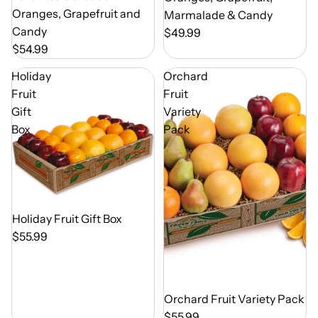
Oranges, Grapefruit and
Marmalade & Candy
Candy
$49.99
$54.99
Holiday
Orchard
Fruit
Fruit
Gift
Variety
Box
Pack
Out of Season
Holiday Fruit Gift Box
$55.99
Out of Season
Orchard Fruit Variety Pack
$55.99