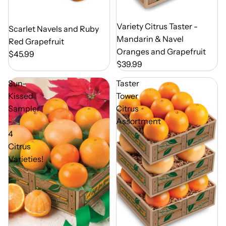
Out of Season
Variety Citrus Taster -
Out of Season
Scarlet Navels and Ruby
Mandarin & Navel
Red Grapefruit
Oranges and Grapefruit
$45.99
$39.99
Sun-
Taster
Kissed
Tower
Sampler
Citrus
-
Assortment
4
Citrus
Varieties!