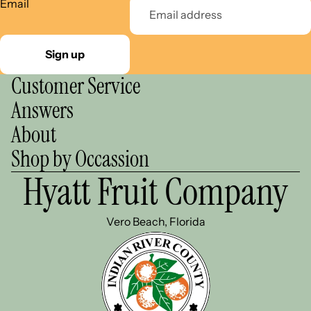
Email
Sign up
Customer Service
Answers
About
Shop by Occassion
Hyatt Fruit Company
Vero Beach, Florida