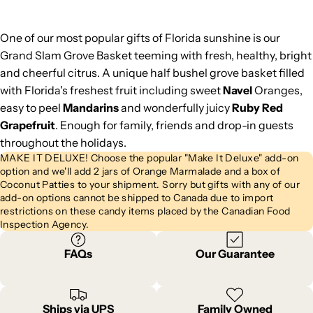
One of our most popular gifts of Florida sunshine is our
Grand Slam Grove Basket teeming with fresh, healthy, bright
and cheerful citrus. A unique half bushel grove basket filled
with Florida's freshest fruit including sweet
Navel
Oranges,
easy to peel
Mandarins
and wonderfully juicy
Ruby Red
Grapefruit
. Enough for family, friends and drop-in guests
throughout the holidays.
MAKE IT DELUXE! Choose the popular "Make It Deluxe" add-on
option and we'll add 2 jars of Orange Marmalade and a box of
Coconut Patties to your shipment. Sorry but gifts with any of our
add-on options cannot be shipped to Canada due to import
restrictions on these candy items placed by the Canadian Food
Inspection Agency.
FAQs
Our Guarantee
Ships via UPS
Family Owned