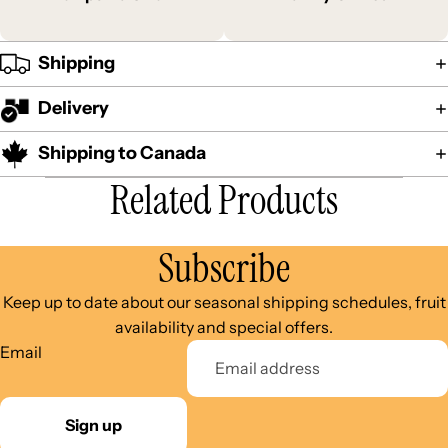
Shipping
Delivery
Shipping to Canada
Related Products
Subscribe
Keep up to date about our seasonal shipping schedules, fruit
availability and special offers.
Email
Sign up