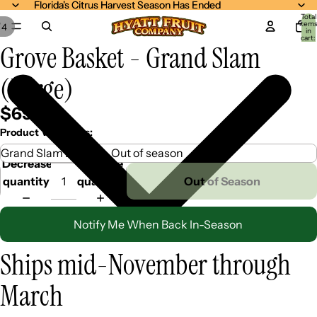
Florida's Citrus Harvest Season Has Ended
Florida's Citrus Harvest Season Has Ended
Total
item
/
4
in
cart:
Grove Basket - Grand Slam
0
(Large)
$69.99
Product Variations:
Decrease
Increase
quantity
quantity
Out of Season
Notify Me When Back In-Season
Ships mid-November through
March