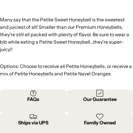
Many say that the Petite Sweet Honeybell is the sweetest
and juiciest of all! Smaller than our Premium Honeybells,
they're still all packed with plenty of flavor. Be sure to wear a
bib while eating a Petite Sweet Honeybell...they're super-
juicy!!
Options: Choose to receive all Petite Honeybells, or receive a
mix of Petite Honeybells and Petite Navel Oranges
FAQs
Our Guarantee
Ships via UPS
Family Owned