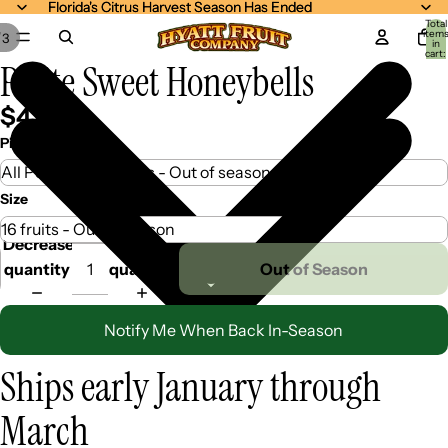
Florida's Citrus Harvest Season Has Ended
Florida's Citrus Harvest Season Has Ended
Total
item
/
3
in
cart:
Petite Sweet Honeybells
0
$42.99
Pick Your Mix
Size
Decrease
Increase
quantity
quantity
Out of Season
Notify Me When Back In-Season
Ships early January through
March