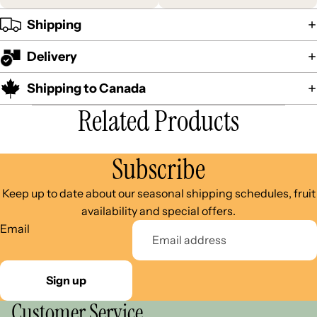
Shipping
Delivery
Shipping to Canada
Related Products
Subscribe
Keep up to date about our seasonal shipping schedules, fruit
availability and special offers.
Email
Sign up
Customer Service