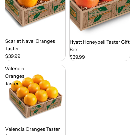
Out of Season
Scarlet Navel Oranges
Out of Season
Hyatt Honeybell Taster Gift
Taster
Box
$39.99
$39.99
Valencia
Oranges
Taster
Out of Season
Valencia Oranges Taster