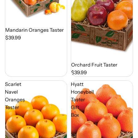
Out of Season
Mandarin Oranges Taster
$39.99
Out of Season
Orchard Fruit Taster
$39.99
Scarlet
Hyatt
Navel
Honeybell
Oranges
Taster
Taster
Gift
Box