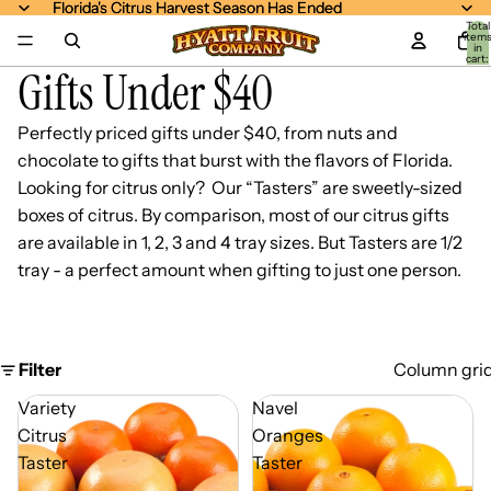
Florida's Citrus Harvest Season Has Ended
Florida's Citrus Harvest Season Has Ended
Total
item
in
cart:
Gifts Under $40
0
Perfectly priced gifts under $40, from nuts and
chocolate to gifts that burst with the flavors of Florida.
Looking for citrus only? Our “Tasters” are sweetly-sized
boxes of citrus. By comparison, most of our citrus gifts
are available in 1, 2, 3 and 4 tray sizes. But Tasters are 1/2
tray - a perfect amount when gifting to just one person.
Filter
Column gri
Variety
Navel
Citrus
Oranges
Taster
Taster
-