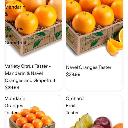
Mandarin
&
Navel
Oranges
and
Grapefruit
Out of Season
Variety Citrus Taster -
Out of Season
Navel Oranges Taster
Mandarin & Navel
$39.99
Oranges and Grapefruit
$39.99
Mandarin
Orchard
Oranges
Fruit
Taster
Taster