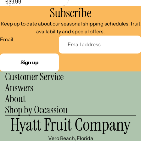
$39.99
Subscribe
Keep up to date about our seasonal shipping schedules, fruit
availability and special offers.
Email
Sign up
Customer Service
Answers
About
Shop by Occassion
Hyatt Fruit Company
Vero Beach, Florida