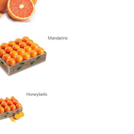
Mandarins
Honeybells