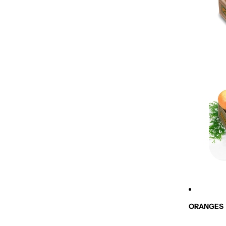
ORANGES