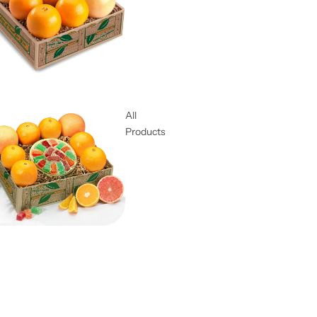
All
Products