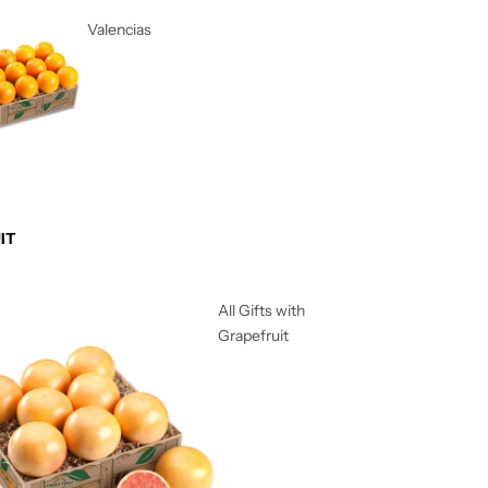
Valencias
IT
All Gifts with
Grapefruit