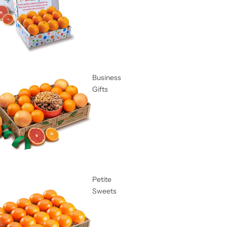
Business
Gifts
Petite
Sweets