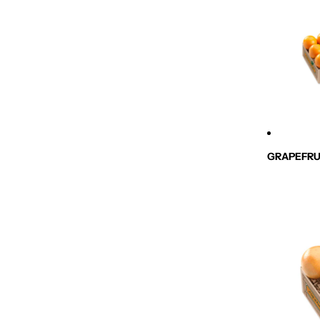
GRAPEFRU