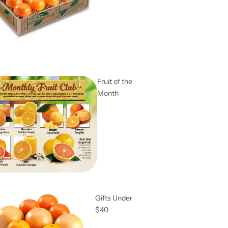
Fruit of the
Month
Gifts Under
$40