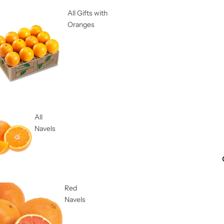
All Gifts with
Oranges
All
Navels
Red
Navels