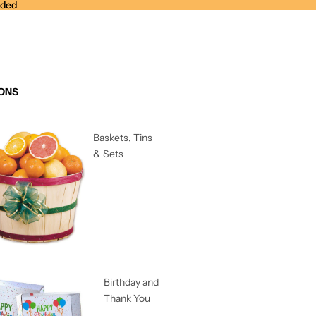
nded
nded
ONS
Baskets, Tins
& Sets
Birthday and
Thank You