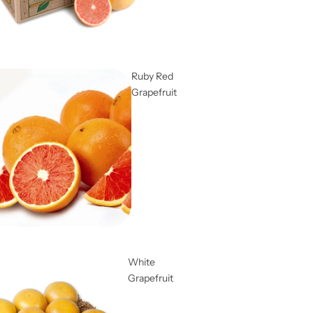
Ruby Red
Grapefruit
White
Grapefruit