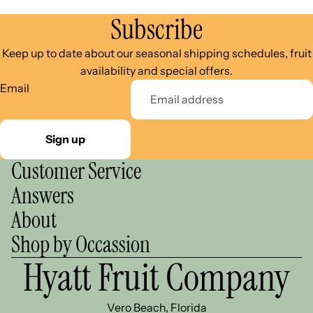
Subscribe
Keep up to date about our seasonal shipping schedules, fruit
availability and special offers.
Email
Sign up
Customer Service
Answers
About
Shop by Occassion
Hyatt Fruit Company
Vero Beach, Florida