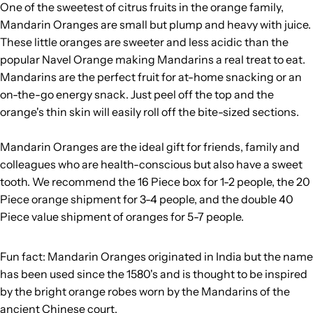
One of the sweetest of citrus fruits in the orange family,
Mandarin Oranges are small but plump and heavy with juice.
These little oranges are sweeter and less acidic than the
popular Navel Orange making Mandarins a real treat to eat.
Mandarins are the perfect fruit for at-home snacking or an
on-the-go energy snack. Just peel off the top and the
orange's thin skin will easily roll off the bite-sized sections.
Mandarin Oranges are the ideal gift for friends, family and
colleagues who are health-conscious but also have a sweet
tooth. We recommend the 16 Piece box for 1-2 people, the 20
Piece orange shipment for 3-4 people, and the double 40
Piece value shipment of oranges for 5-7 people.
Fun fact: Mandarin Oranges originated in India but the name
has been used since the 1580's and is thought to be inspired
by the bright orange robes worn by the Mandarins of the
ancient Chinese court.