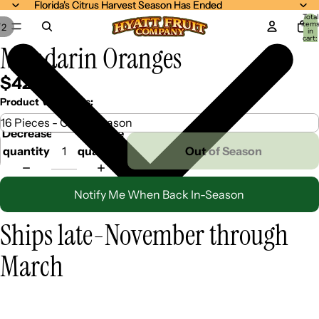
Florida's Citrus Harvest Season Has Ended
Florida's Citrus Harvest Season Has Ended
Total
item
/
2
in
cart:
Mandarin Oranges
0
$42.99
Product Variations:
Decrease
Increase
quantity
quantity
Out of Season
Notify Me When Back In-Season
Ships late-November through
March