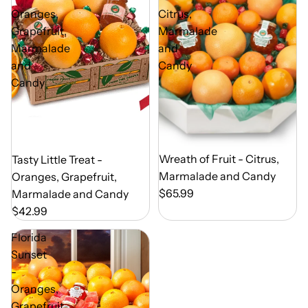
Oranges,
Citrus,
Grapefruit,
Marmalade
Marmalade
and
and
Candy
Candy
Out of Season
Wreath of Fruit - Citrus,
Out of Season
Tasty Little Treat -
Marmalade and Candy
Oranges, Grapefruit,
$65.99
Marmalade and Candy
$42.99
Florida
Sunset
-
Oranges,
Grapefruit,