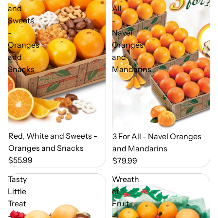
and
All
Sweets
-
-
Navel
Oranges
Oranges
and
and
Snacks
Mandarins
Out of Season
Red, White and Sweets -
Out of Season
3 For All - Navel Oranges
Oranges and Snacks
and Mandarins
$55.99
$79.99
Tasty
Wreath
Little
of
Treat
Fruit
-
-