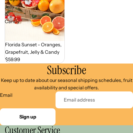
Jelly
&
Candy
Out of Season
Florida Sunset - Oranges,
Grapefruit, Jelly & Candy
$59.99
Subscribe
Keep up to date about our seasonal shipping schedules, fruit
availability and special offers.
Email
Sign up
Customer Service