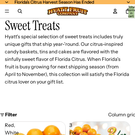
Florida's Citrus Harvest Season Has Ended
Florida's Citrus Harvest Season Has Ended
Total
item
in
cart:
Sweet Treats
0
Hyatt's special selection of sweet treats includes truly
unique gifts that ship year-'round. Our citrus-inspired
candy baskets, tins and cakes are flavored with the
sinfully sweet flavor of Florida Citrus. When Florida's
fruit is busy growing for next shipping season (from
April to November), this collection will satisfy the Florida
citrus lover on your gift list.
Filter
Column gri
Red,
3
White
For